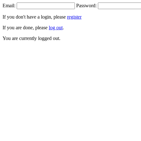
Email:
Password:
If you don't have a login, please
register
If you are done, please
log out
.
You are currently logged out.